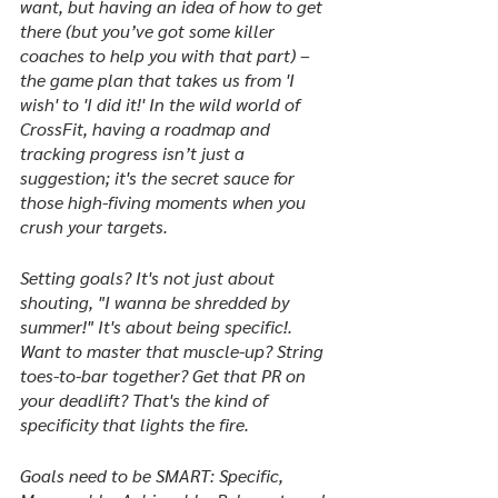
want, but having an idea of how to get 
there (but you’ve got some killer 
coaches to help you with that part) – 
the game plan that takes us from 'I 
wish' to 'I did it!' In the wild world of 
CrossFit, having a roadmap and 
tracking progress isn’t just a 
suggestion; it's the secret sauce for 
those high-fiving moments when you 
crush your targets.
Setting goals? It's not just about 
shouting, "I wanna be shredded by 
summer!" It's about being specific!. 
Want to master that muscle-up? String 
toes-to-bar together? Get that PR on 
your deadlift? That's the kind of 
specificity that lights the fire.
Goals need to be SMART: Specific, 