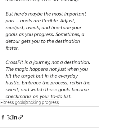
But here's maybe the most important 
part – goals are flexible. Adjust, 
readjust, tweak, and fine-tune your 
goals as you progress. Sometimes, a 
detour gets you to the destination 
faster.
CrossFit is a journey, not a destination. 
The magic happens not just when you 
hit the target but in the everyday 
hustle. Embrace the process, relish the 
sweat, and watch those goals become 
checkmarks on your to-do list.
Fitness goals
tracking progress