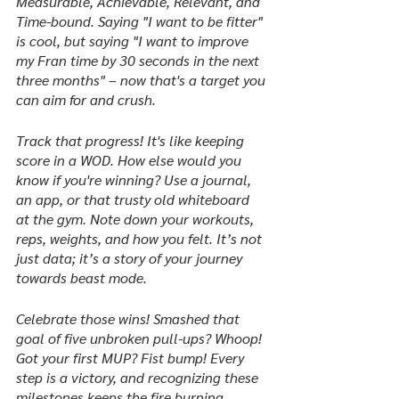
Measurable, Achievable, Relevant, and 
Time-bound. Saying "I want to be fitter" 
is cool, but saying "I want to improve 
my Fran time by 30 seconds in the next 
three months" – now that's a target you 
can aim for and crush.
Track that progress! It's like keeping 
score in a WOD. How else would you 
know if you're winning? Use a journal, 
an app, or that trusty old whiteboard 
at the gym. Note down your workouts, 
reps, weights, and how you felt. It’s not 
just data; it’s a story of your journey 
towards beast mode.
Celebrate those wins! Smashed that 
goal of five unbroken pull-ups? Whoop! 
Got your first MUP? Fist bump! Every 
step is a victory, and recognizing these 
milestones keeps the fire burning.