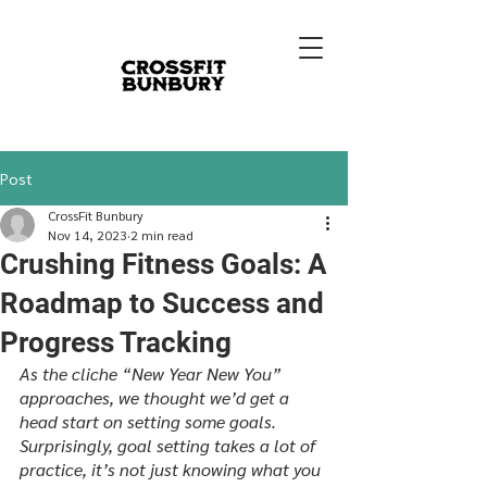
Post
CrossFit Bunbury
Nov 14, 2023
2 min read
Crushing Fitness Goals: A
Roadmap to Success and
Progress Tracking
As the cliche “New Year New You” 
approaches, we thought we’d get a 
head start on setting some goals. 
Surprisingly, goal setting takes a lot of 
practice, it’s not just knowing what you 