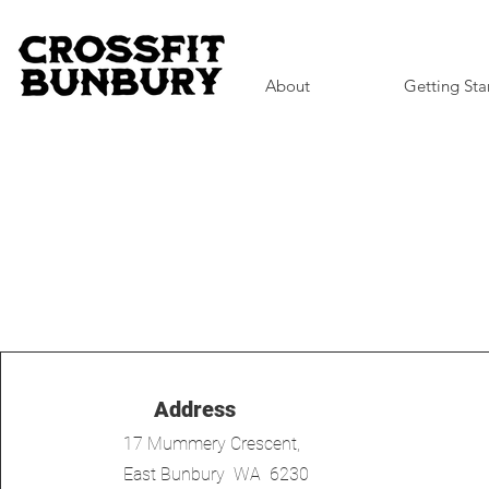
About
Getting Sta
Address
17 Mummery Crescent,
East Bunbury WA 6230