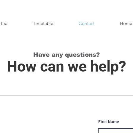
rted
Timetable
Contact
Home
Have any questions?
How can we help?
First Name