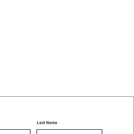
Last Name