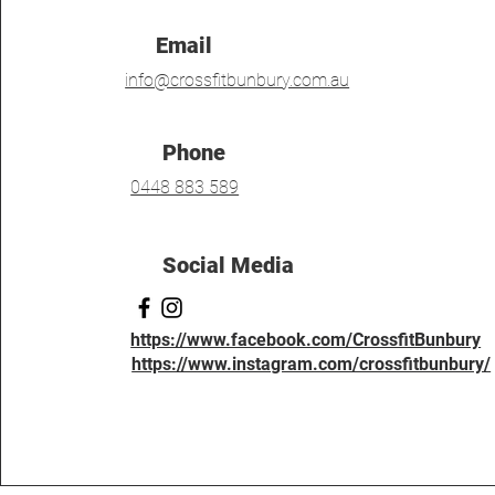
Email
info@crossfitbunbury.com.au
Phone
0448 883 589
Social Media
https://www.facebook.com/CrossfitBunbury
https://www.instagram.com/crossfitbunbury/