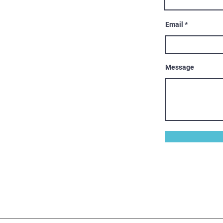
Email
Message