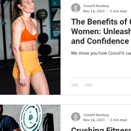
CrossFit Bunbury
Nov 14, 2023
2 min read
The Benefits of 
Women: Unleash
and Confidence
We show you how CrossFit c
CrossFit Bunbury
Nov 14, 2023
2 min read
Crushing Fitnes