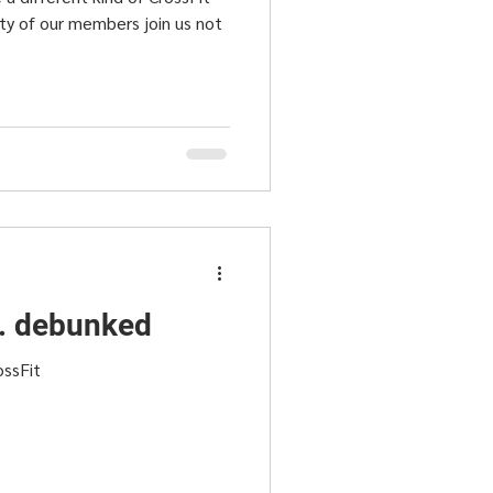
ity of our members join us not
.. debunked
ossFit