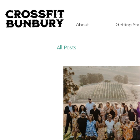
About
Getting Sta
All Posts