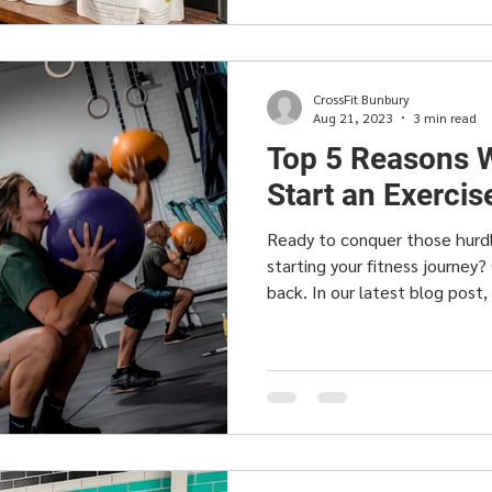
CrossFit Bunbury
Aug 21, 2023
3 min read
Top 5 Reasons W
Start an Exerci
Ready to conquer those hurd
starting your fitness journey?
back. In our latest blog post,