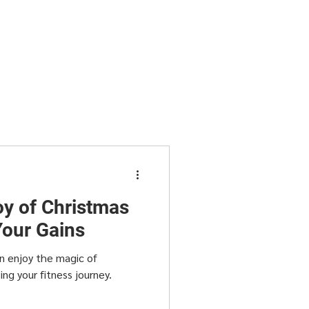
oy of Christmas
Your Gains
n enjoy the magic of
g your fitness journey.