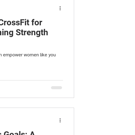
CrossFit for
ing Strength
an empower women like you
s Goals: A