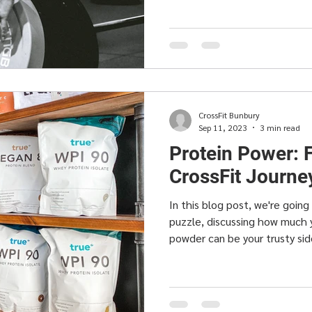
CrossFit Bunbury
Sep 11, 2023
3 min read
Protein Power: 
CrossFit Journe
In this blog post, we're goin
puzzle, discussing how much
powder can be your trusty sid