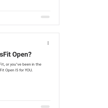
ssFit Open?
it, or you’ve been in the
Fit Open IS for YOU.