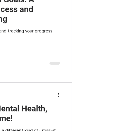
cess and
ng
and tracking your progress
ental Health,
ime!
a different kind of CrossFit