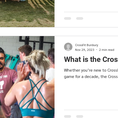
CrossFit Bunbury
Nov 29, 2023
2 min read
What is the Cro
Whether you’re new to CrossF
game for a decade, the Cross