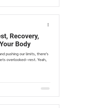
st, Recovery,
 Your Body
and pushing our limits, there's
gets overlooked—rest. Yeah,