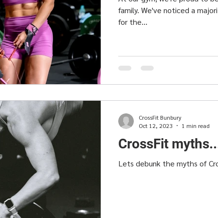
family. We've noticed a major
for the...
CrossFit Bunbury
Oct 12, 2023
1 min read
CrossFit myths.
Lets debunk the myths of Cr