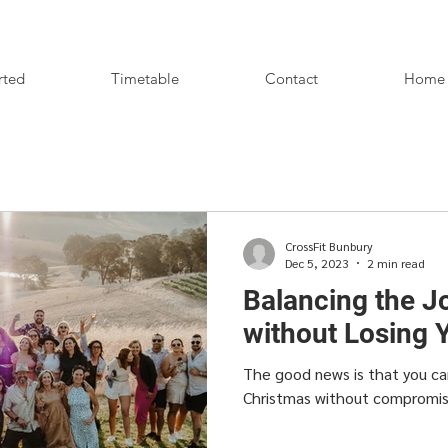
rted
Timetable
Contact
Home
CrossFit Bunbury
Dec 5, 2023
2 min read
Balancing the J
without Losing 
The good news is that you ca
Christmas without compromisin