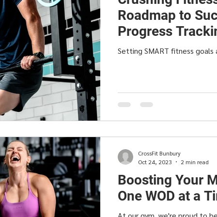
Roadmap to Suc
Progress Tracki
Setting SMART fitness goals 
CrossFit Bunbury
Oct 24, 2023
2 min read
Boosting Your M
One WOD at a T
At our gym, we're proud to be 