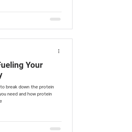
Fueling Your
y
g to break down the protein
 you need and how protein
e