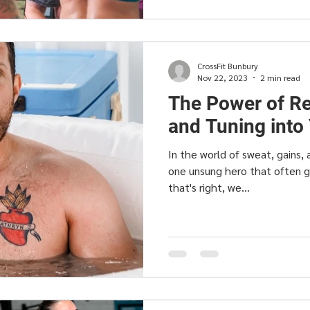
CrossFit Bunbury
Nov 22, 2023
2 min read
The Power of Re
and Tuning into
In the world of sweat, gains, 
one unsung hero that often 
that's right, we...