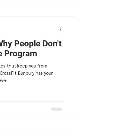
hy People Don't
se Program
les that keep you from
 CrossFit Bunbury has your
 we