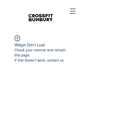
Widget Didn’t Load
Check your internet and refresh
this page.
If that doesn’t work, contact us.