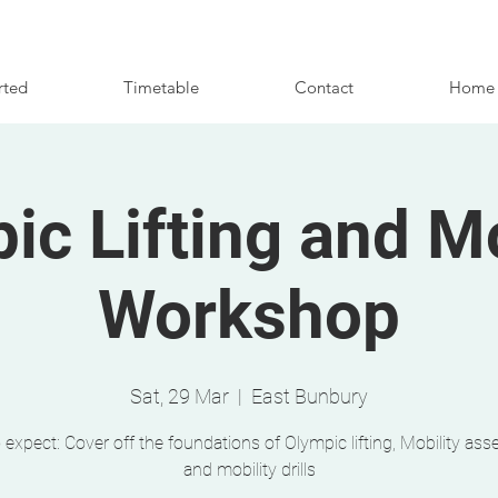
rted
Timetable
Contact
Home
ic Lifting and Mo
Workshop
Sat, 29 Mar
  |  
East Bunbury
 expect: Cover off the foundations of Olympic lifting, Mobility as
and mobility drills