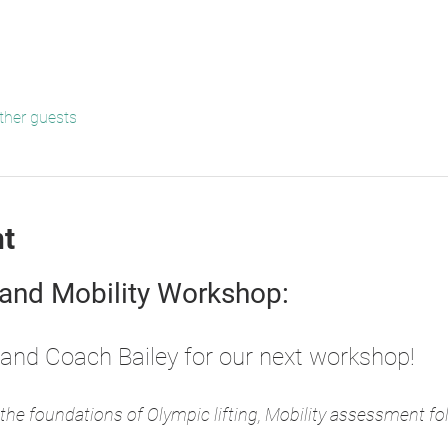
ther guests
nt
 and Mobility Workshop: 
and Coach Bailey for our next workshop!
the foundations of Olympic lifting, Mobility assessment foll