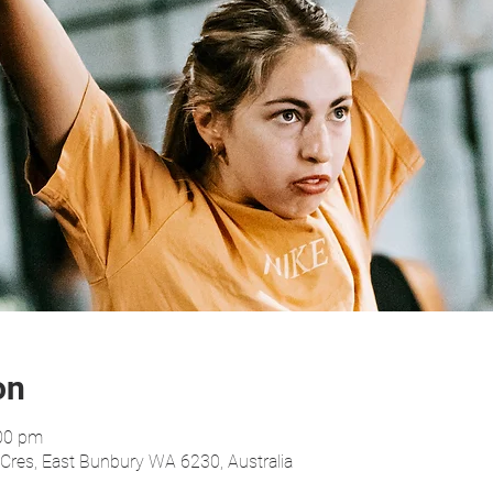
on
:00 pm
res, East Bunbury WA 6230, Australia