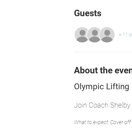
Guests
+ 11 o
About the eve
Olympic Lifting
Join Coach Shelby 
What to expect: Cover off 