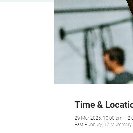
Time & Locati
29 Mar 2025, 10:00 am – 2
East Bunbury, 17 Mummery C