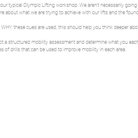
m your typical Olympic Lifting workshop. We aren’t necessarily going
re about what we are trying to achieve with our lifts and the fou
 WHY these cues are used, this should help you think deeper abo
duct a structured mobility assessment and determine what you eac
s of drills that can be used to improve mobility in each area. 