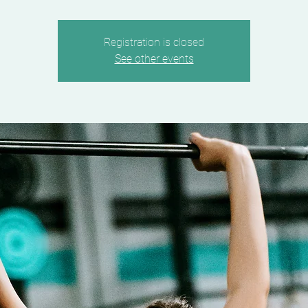
Registration is closed
See other events