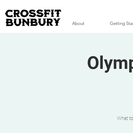
About
Getting Sta
Olymp
What to