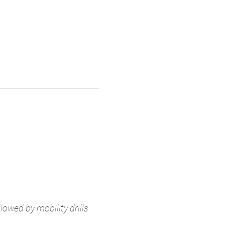
owed by mobility drills 