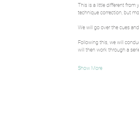
This is a little different fro
technique correction, but mo
We will go over the cues and
Following this, we will con
will then work through a serie
Show More