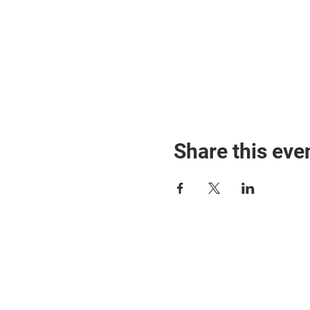
Share this eve