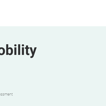
bility
sessment