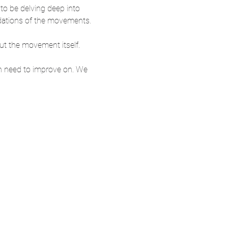
 to be delving deep into 
ndations of the movements.
ut the movement itself.
h need to improve on. We 