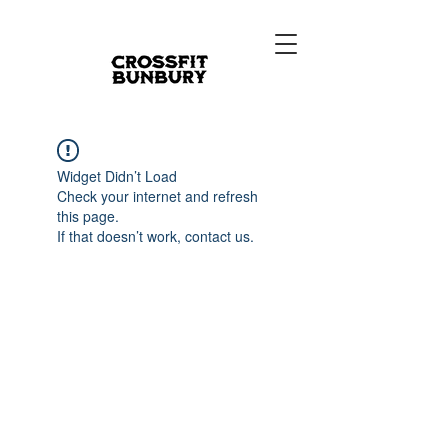
Widget Didn’t Load
Check your internet and refresh
this page.
If that doesn’t work, contact us.